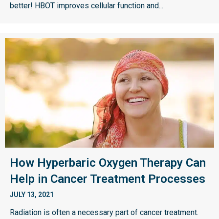
better! HBOT improves cellular function and...
How Hyperbaric Oxygen Therapy Can
Help in Cancer Treatment Processes
JULY 13, 2021
Radiation is often a necessary part of cancer treatment.