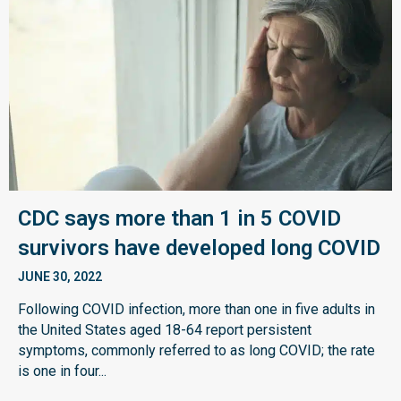
CDC says more than 1 in 5 COVID
survivors have developed long COVID
JUNE 30, 2022
Following COVID infection, more than one in five adults in
the United States aged 18-64 report persistent
symptoms, commonly referred to as long COVID; the rate
is one in four...