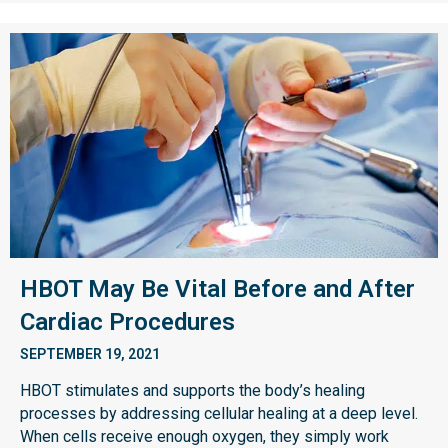
HBOT May Be Vital Before and After
Cardiac Procedures
SEPTEMBER 19, 2021
HBOT stimulates and supports the body’s healing
processes by addressing cellular healing at a deep level.
When cells receive enough oxygen, they simply work