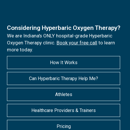
Considering Hyperbaric Oxygen Therapy?
We are Indiana's ONLY hospital-grade Hyperbaric
Oxygen Therapy clinic.
Book your free call
to learn
more today.
How It Works
Can Hyperbaric Therapy Help Me?
Athletes
Healthcare Providers & Trainers
Pricing