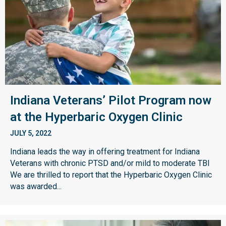
Indiana Veterans’ Pilot Program now
at the Hyperbaric Oxygen Clinic
JULY 5, 2022
Indiana leads the way in offering treatment for Indiana
Veterans with chronic PTSD and/or mild to moderate TBI
We are thrilled to report that the Hyperbaric Oxygen Clinic
was awarded...