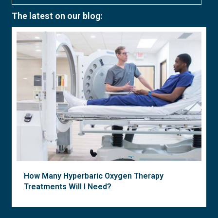
The latest on our blog:
How Many Hyperbaric Oxygen Therapy
Treatments Will I Need?