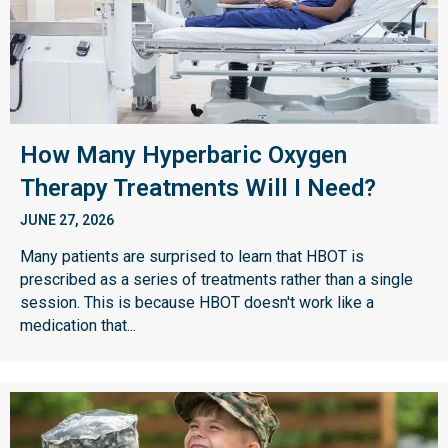
How Many Hyperbaric Oxygen
Therapy Treatments Will I Need?
JUNE 27, 2026
Many patients are surprised to learn that HBOT is
prescribed as a series of treatments rather than a single
session. This is because HBOT doesn't work like a
medication that...