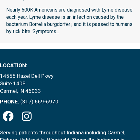
Nearly 500K Americans are diagnosed with Lyme disease
each year. Lyme disease is an infection caused by the
bacterium Borrelia burgdorferi, and it is passed to humans
by tick bite. Symptoms...
LOCATION:
14555 Hazel Dell Pkwy
Suite 140B
Carmel, IN 46033
PHONE:
(317) 669-6970
Serving patients throughout Indiana including Carmel,
Fishers, Noblesville, Westfield, Zionsville, Indianapolis,