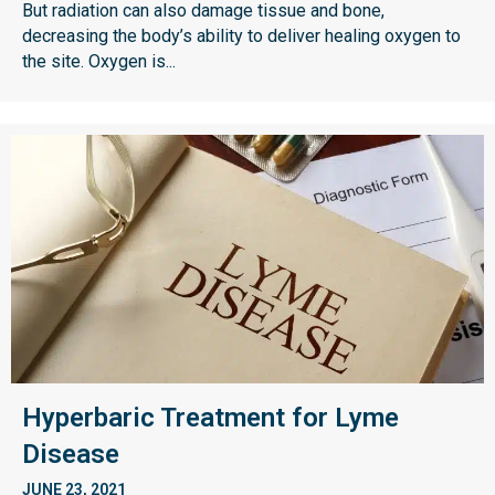
But radiation can also damage tissue and bone,
decreasing the body’s ability to deliver healing oxygen to
the site. Oxygen is...
Hyperbaric Treatment for Lyme
Disease
JUNE 23, 2021