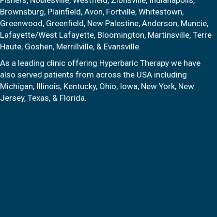
Brownsburg, Plainfield, Avon, Fortville, Whitestown,
Greenwood, Greenfield, New Palestine, Anderson, Muncie,
Lafayette/West Lafayette, Bloomington, Martinsville, Terre
Haute, Goshen, Merrillville, & Evansville.
As a leading clinic offering Hyperbaric Therapy we have
also served patients from across the USA including
Michigan, Illinois, Kentucky, Ohio, Iowa, New York, New
Jersey, Texas, & Florida.