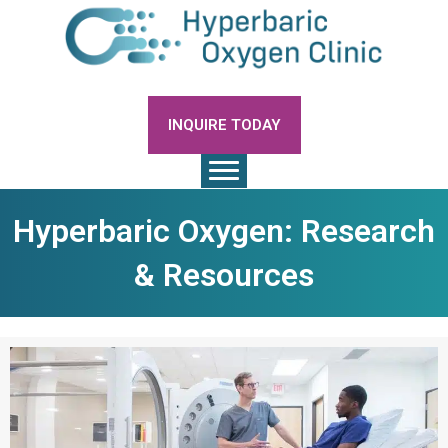
INQUIRE TODAY
Hyperbaric Oxygen: Research
& Resources