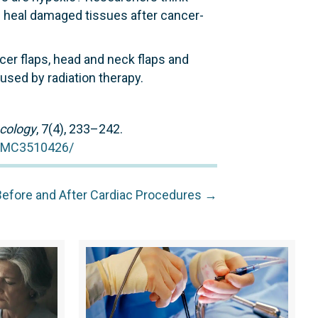
p heal damaged tissues after cancer-
er flaps, head and neck flaps and
aused by radiation therapy.
cology
, 7(4), 233–242.
/PMC3510426/
Before and After Cardiac Procedures →