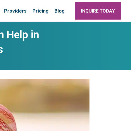
Providers
Pricing
Blog
INQUIRE TODAY
 Help in
s