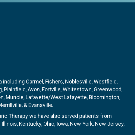
 including Carmel, Fishers, Noblesville, Westfield,
, Plainfield, Avon, Fortville, Whitestown, Greenwood,
on, Muncie, Lafayette/West Lafayette, Bloomington,
rrillville, & Evansville.
baric Therapy we have also served patients from
Illinois, Kentucky, Ohio, Iowa, New York, New Jersey,