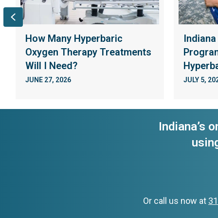
Previous
How Many Hyperbaric
Indiana
Oxygen Therapy Treatments
Program
Will I Need?
Hyperba
JUNE 27, 2026
JULY 5, 20
Indiana’s o
usin
Or call us now at
31