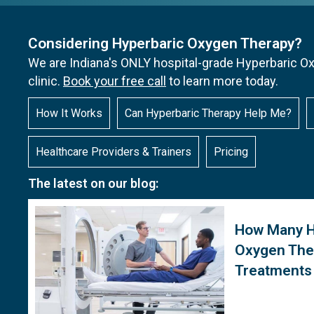
Considering Hyperbaric Oxygen Therapy?
We are Indiana's ONLY hospital-grade Hyperbaric 
clinic.
Book your free call
to learn more today.
How It Works
Can Hyperbaric Therapy Help Me?
Healthcare Providers & Trainers
Pricing
The latest on our blog:
How Many H
Oxygen The
Treatments 