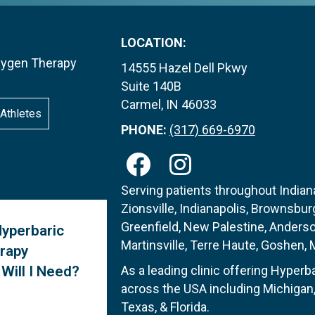
LOCATION:
Oxygen Therapy
14555 Hazel Dell Pkwy
Suite 140B
Carmel, IN 46033
Athletes
PHONE:
(317) 669-6970
Serving patients throughout Indiana
Zionsville, Indianapolis, Brownsburg
Greenfield, New Palestine, Anders
yperbaric
Martinsville, Terre Haute, Goshen, Me
rapy
Will I Need?
As a leading clinic offering Hyper
across the USA including Michigan, 
Texas, & Florida.