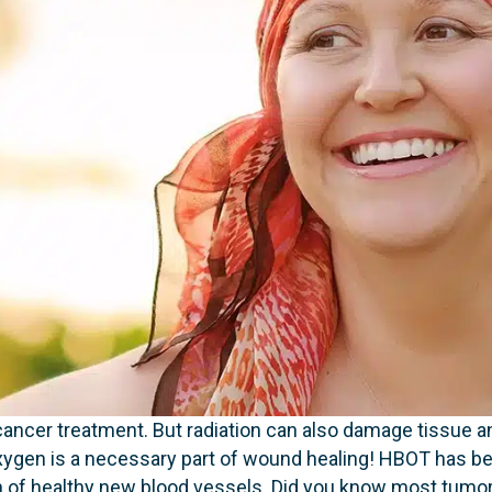
 cancer treatment. But radiation can also damage tissue an
. Oxygen is a necessary part of wound healing! HBOT has 
 of healthy new blood vessels. Did you know most tumor