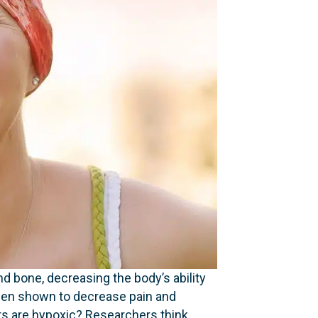
d bone, decreasing the body’s ability
been shown to decrease pain and
s are hypoxic? Researchers think