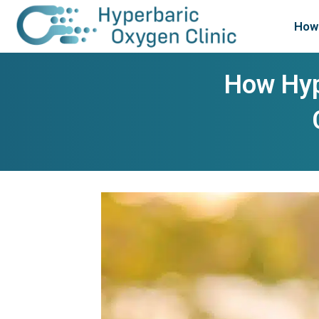
How 
How Hyp