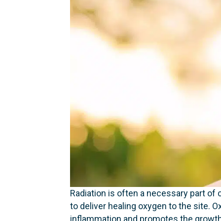
Radiation is often a necessary part of
to deliver healing oxygen to the site
inflammation and promotes the growth