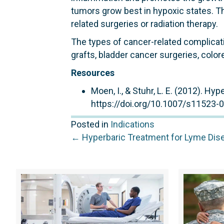
tumors grow best in hypoxic states. Th
related surgeries or radiation therapy.
The types of cancer-related complicat
grafts, bladder cancer surgeries, color
Resources
Moen, I., & Stuhr, L. E. (2012). H
https://doi.org/10.1007/s11523-
Posted in
Indications
Posts
← Hyperbaric Treatment for Lyme Dis
navigation