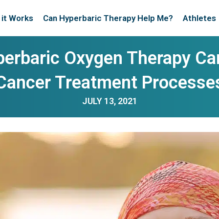
it Works
Can Hyperbaric Therapy Help Me?
Athletes
erbaric Oxygen Therapy Can
Cancer Treatment Processe
JULY 13, 2021