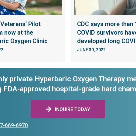
 Veterans’ Pilot
CDC says more than 1
 now at the
COVID survivors hav
ric Oxygen Clinic
developed long COV
22
JUNE 30, 2022
nly private Hyperbaric Oxygen Therapy me
g FDA-approved hospital-grade hard cham
INQUIRE TODAY
7-669-6970
.