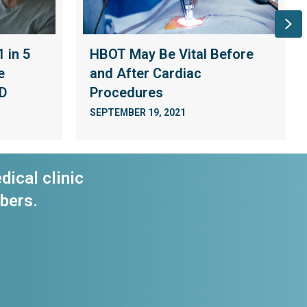
Ne
 in 5
HBOT May Be Vital Before
e
and After Cardiac
ID
Procedures
SEPTEMBER 19, 2021
dical clinic
bers.