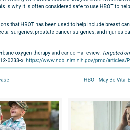
is is why it is often considered safe to use HBOT to hel
ions that HBOT has been used to help include breast canc
ectal surgeries, prostate cancer surgeries, and injuries c
yperbaric oxygen therapy and cancer–a review.
Targeted on
012-0233-x.
https://www.ncbi.nlm.nih.gov/pmc/articles
ease
HBOT May Be Vital 