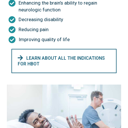
Enhancing the brain’s ability to regain
neurologic function
Decreasing disability
Reducing pain
Improving quality of life
LEARN ABOUT ALL THE INDICATIONS
FOR HBOT