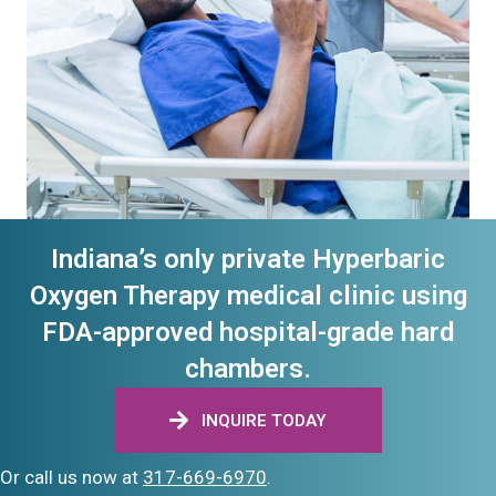
Indiana’s only private Hyperbaric
Oxygen Therapy medical clinic using
FDA-approved hospital-grade hard
chambers.
INQUIRE TODAY
Or call us now at
317-669-6970
.