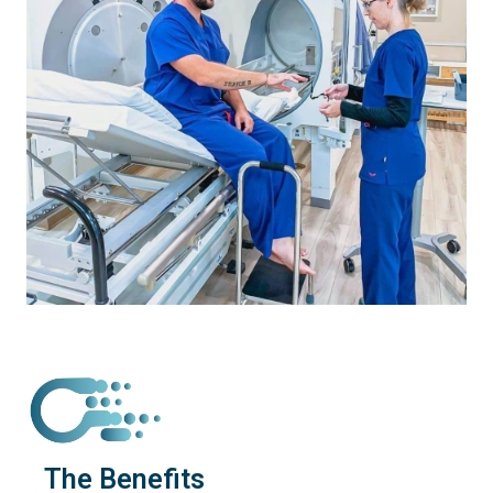
The Benefits