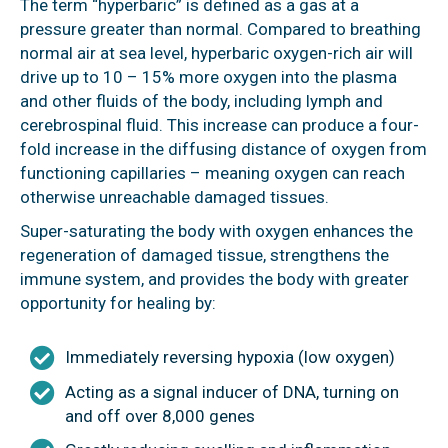
The term “hyperbaric” is defined as a gas at a
pressure greater than normal. Compared to breathing
normal air at sea level, hyperbaric oxygen-rich air will
drive up to 10 – 15% more oxygen into the plasma
and other fluids of the body, including lymph and
cerebrospinal fluid. This increase can produce a four-
fold increase in the diffusing distance of oxygen from
functioning capillaries – meaning oxygen can reach
otherwise unreachable damaged tissues.
Super-saturating the body with oxygen enhances the
regeneration of damaged tissue, strengthens the
immune system, and provides the body with greater
opportunity for healing by:
Immediately reversing hypoxia (low oxygen)
Acting as a signal inducer of DNA, turning on
and off over 8,000 genes