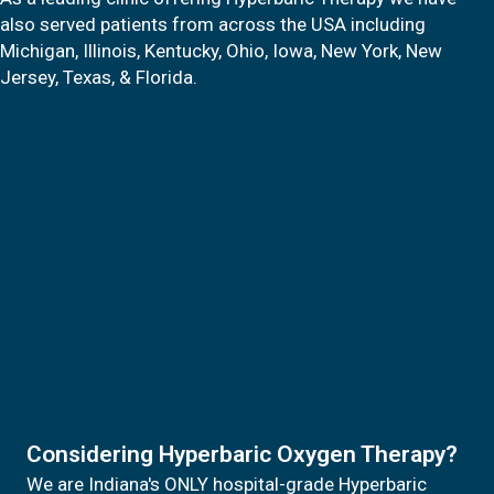
also served patients from across the USA including
Michigan, Illinois, Kentucky, Ohio, Iowa, New York, New
Jersey, Texas, & Florida.
Considering Hyperbaric Oxygen Therapy?
We are Indiana's ONLY hospital-grade Hyperbaric