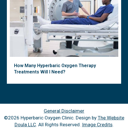
How Many Hyperbaric Oxygen Therapy
Treatments Will I Need?
General Disclaimer
©2026 Hyperbaric Oxygen Clinic. Design by
The Website
Doula LLC
. All Rights Reserved.
Image Credits
.