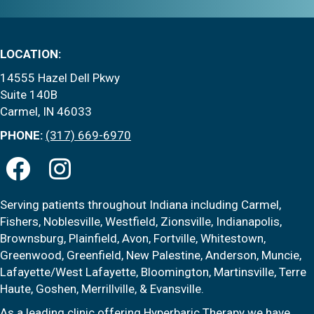
LOCATION:
14555 Hazel Dell Pkwy
Suite 140B
Carmel, IN 46033
PHONE:
(317) 669-6970
Serving patients throughout Indiana including Carmel,
Fishers, Noblesville, Westfield, Zionsville, Indianapolis,
Brownsburg, Plainfield, Avon, Fortville, Whitestown,
Greenwood, Greenfield, New Palestine, Anderson, Muncie,
Lafayette/West Lafayette, Bloomington, Martinsville, Terre
Haute, Goshen, Merrillville, & Evansville.
As a leading clinic offering Hyperbaric Therapy we have