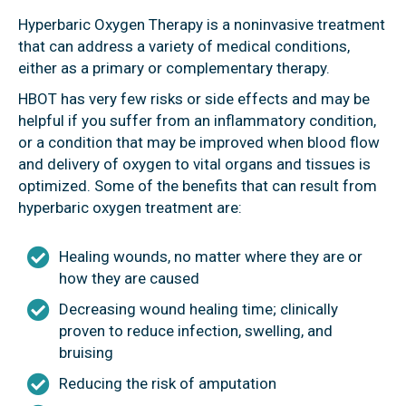
Hyperbaric Oxygen Therapy is a noninvasive treatment
that can address a variety of medical conditions,
either as a primary or complementary therapy.
HBOT has very few risks or side effects and may be
helpful if you suffer from an inflammatory condition,
or a condition that may be improved when blood flow
and delivery of oxygen to vital organs and tissues is
optimized. Some of the benefits that can result from
hyperbaric oxygen treatment are:
Healing wounds, no matter where they are or
how they are caused
Decreasing wound healing time; clinically
proven to reduce infection, swelling, and
bruising
Reducing the risk of amputation