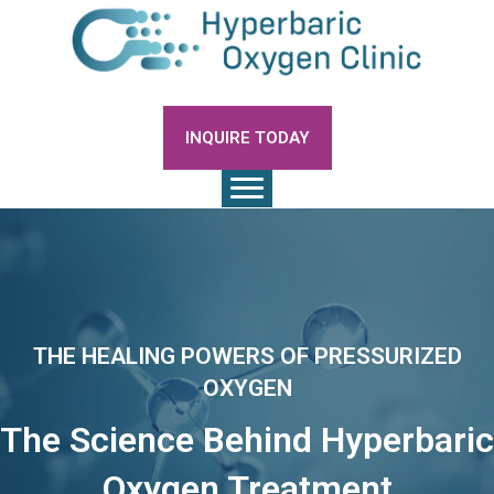
INQUIRE TODAY
THE HEALING POWERS OF PRESSURIZED
OXYGEN
The Science Behind Hyperbaric
Oxygen Treatment