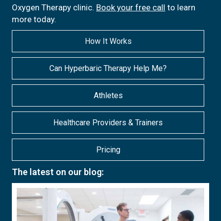
Oxygen Therapy clinic.
Book your free call
to learn
more today.
How It Works
Can Hyperbaric Therapy Help Me?
Athletes
Healthcare Providers & Trainers
Pricing
The latest on our blog: