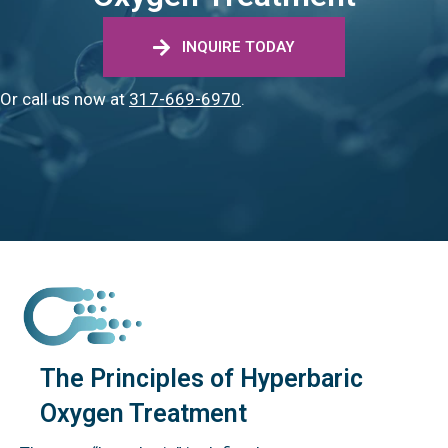
INQUIRE TODAY
Or call us now at
317-669-6970
.
The Principles of Hyperbaric
Oxygen Treatment