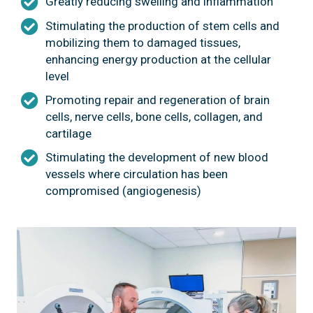
Greatly reducing swelling and inflammation
Stimulating the production of stem cells and
mobilizing them to damaged tissues,
enhancing energy production at the cellular
level
Promoting repair and regeneration of brain
cells, nerve cells, bone cells, collagen, and
cartilage
Stimulating the development of new blood
vessels where circulation has been
compromised (angiogenesis)